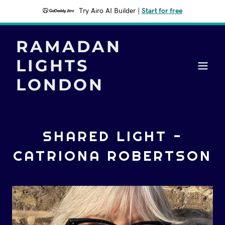
Try Airo AI Builder
|
Start for free
RAMADAN
LIGHTS
LONDON
SHARED LIGHT -
CATRIONA ROBERTSON