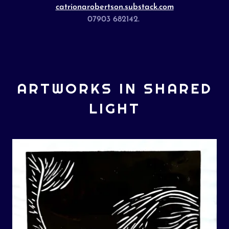
catrionarobertson.substack.com
07903 682142.
ARTWORKS IN SHARED
LIGHT