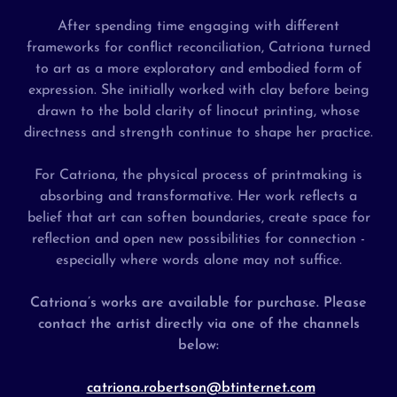
After spending time engaging with different
frameworks for conflict reconciliation, Catriona turned
to art as a more exploratory and embodied form of
expression. She initially worked with clay before being
drawn to the bold clarity of linocut printing, whose
directness and strength continue to shape her practice.
For Catriona, the physical process of printmaking is
absorbing and transformative. Her work reflects a
belief that art can soften boundaries, create space for
reflection and open new possibilities for connection -
especially where words alone may not suffice.
Catriona’s works are available for purchase. Please
contact the artist directly via one of the channels
below:
catriona.robertson@btinternet.com