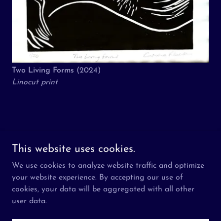
Two Living Forms
(2024)
Linocut print
Copyright © 2026 The Aziz Foundation - All Rights Reserved.
This website uses cookies.
We use cookies to analyze website traffic and optimize
About
your website experience. By accepting our use of
Visit
cookies, your data will be aggregated with all other
Participate
user data.
Press
What is Ramadan?