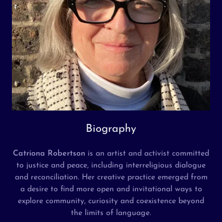
Biography
Catriona Robertson
is an artist and activist committed
to justice and peace, including interreligious dialogue
and reconciliation. Her creative practice emerged from
a desire to find more open and invitational ways to
explore community, curiosity and coexistence beyond
the limits of language.