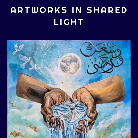
ARTWORKS IN SHARED
LIGHT