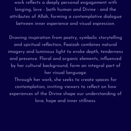
work reflects a deeply personal engagement with
longing, love - both human and Divine - and the
attributes of Allah, forming a contemplative dialogue
between inner experience and visual expression.
Drawing inspiration from poetry, symbolic storytelling
and spiritual reflection, Faaizah combines natural
imagery and luminous light to evoke depth, tenderness
and presence. Floral and organic elements, influenced
by her cultural background, form an integral part of
her visual language.
Through her work, she seeks to create spaces for
contemplation, inviting viewers to reflect on how
experiences of the Divine shape our understanding of
love, hope and inner stillness.