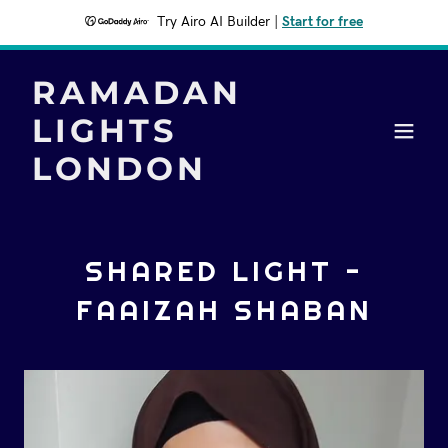
Try Airo AI Builder
|
Start for free
RAMADAN
LIGHTS
LONDON
SHARED LIGHT -
FAAIZAH SHABAN