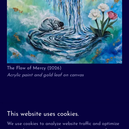
The Flow of Mercy
(2026)
Acrylic paint and gold leaf on canvas
Copyright © 2026 The Aziz Foundation - All Rights Reserved.
This website uses cookies.
We use cookies to analyze website traffic and optimize
About