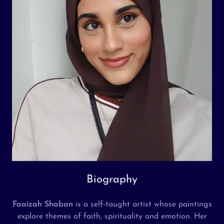
Biography
Faaizah Shaban
is a self-taught artist whose paintings
explore themes of faith, spirituality and emotion. Her