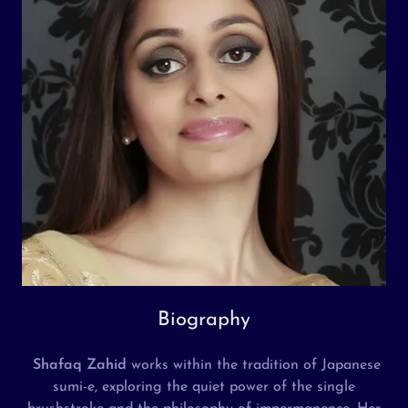
Biography
Shafaq Zahid
works within the tradition of Japanese
sumi-e, exploring the quiet power of the single