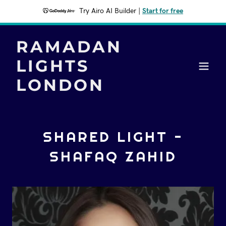
Try Airo AI Builder
|
Start for free
RAMADAN
LIGHTS
LONDON
SHARED LIGHT -
SHAFAQ ZAHID