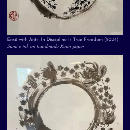
Ensō with Ants: In Discipline Is True Freedom
(2024)
Sumi-e ink on handmade Xuan paper