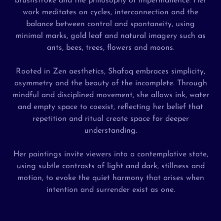
brushstroke and the philosophy of impermanence. Her
work meditates on cycles, interconnection and the
balance between control and spontaneity, using
minimal marks, gold leaf and natural imagery such as
ants, bees, trees, flowers and moons.
Rooted in Zen aesthetics, Shafaq embraces simplicity,
asymmetry and the beauty of the incomplete. Through
mindful and disciplined movement, she allows ink, water
and empty space to coexist, reflecting her belief that
repetition and ritual create space for deeper
understanding.
Her paintings invite viewers into a contemplative state,
using subtle contrasts of light and dark, stillness and
motion, to evoke the quiet harmony that arises when
intention and surrender exist as one.