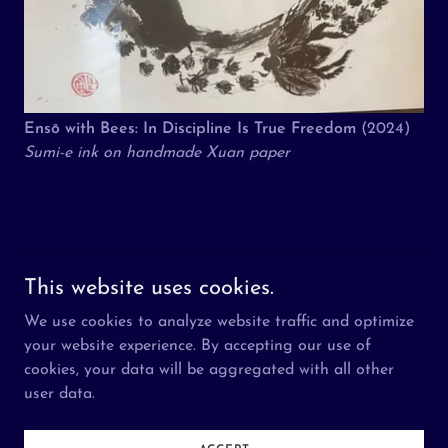
Ensō with Bees: In Discipline Is True Freedom
(2024)
Sumi-e ink on handmade Xuan paper
Copyright © 2026 The Aziz Foundation - All Rights Reserved.
This website uses cookies.
We use cookies to analyze website traffic and optimize
About
your website experience. By accepting our use of
Visit
cookies, your data will be aggregated with all other
Participate
user data.
Press
What is Ramadan?
Contact