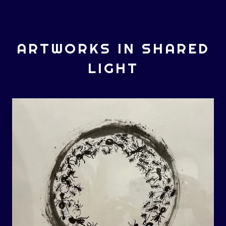
ARTWORKS IN SHARED
LIGHT